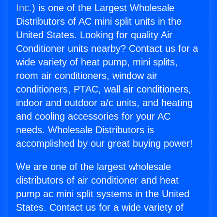
Inc.
) is one of the Largest Wholesale
Distributors of AC mini split units in the
United States. Looking for quality Air
Conditioner units nearby? Contact us for a
wide variety of heat pump, mini splits,
room air conditioners, window air
conditioners, PTAC, wall air conditioners,
indoor and outdoor a/c units, and heating
and cooling accessories for your AC
needs. Wholesale Distributors is
accomplished by our great buying power!
We are one of the largest wholesale
distributors of air conditioner and heat
pump ac mini split systems in the United
States. Contact us for a wide variety of