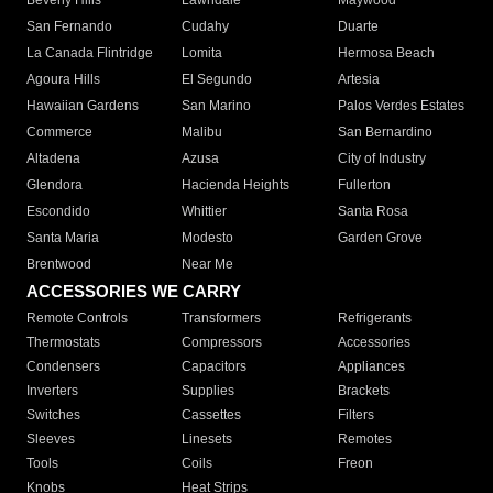
Beverly Hills
Lawndale
Maywood
San Fernando
Cudahy
Duarte
La Canada Flintridge
Lomita
Hermosa Beach
Agoura Hills
El Segundo
Artesia
Hawaiian Gardens
San Marino
Palos Verdes Estates
Commerce
Malibu
San Bernardino
Altadena
Azusa
City of Industry
Glendora
Hacienda Heights
Fullerton
Escondido
Whittier
Santa Rosa
Santa Maria
Modesto
Garden Grove
Brentwood
Near Me
ACCESSORIES WE CARRY
Remote Controls
Transformers
Refrigerants
Thermostats
Compressors
Accessories
Condensers
Capacitors
Appliances
Inverters
Supplies
Brackets
Switches
Cassettes
Filters
Sleeves
Linesets
Remotes
Tools
Coils
Freon
Knobs
Heat Strips