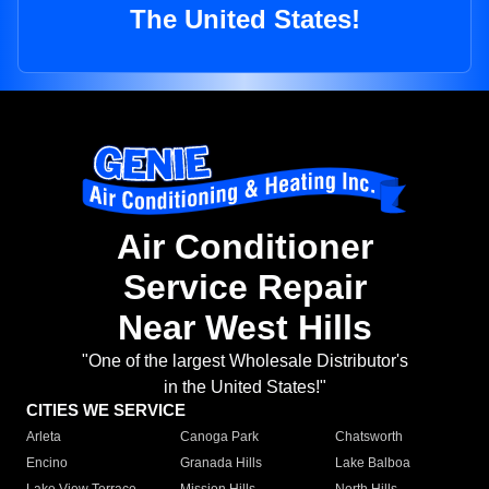
The United States!
Air Conditioner
Service Repair
Near West Hills
"One of the largest Wholesale Distributor's
in the United States!"
CITIES WE SERVICE
Arleta
Canoga Park
Chatsworth
Encino
Granada Hills
Lake Balboa