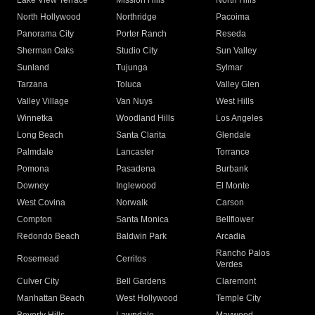
Lake View Terrace
Mission Hills
North Hills
North Hollywood
Northridge
Pacoima
Panorama City
Porter Ranch
Reseda
Sherman Oaks
Studio City
Sun Valley
Sunland
Tujunga
Sylmar
Tarzana
Toluca
Valley Glen
Valley Village
Van Nuys
West Hills
Winnetka
Woodland Hills
Los Angeles
Long Beach
Santa Clarita
Glendale
Palmdale
Lancaster
Torrance
Pomona
Pasadena
Burbank
Downey
Inglewood
El Monte
West Covina
Norwalk
Carson
Compton
Santa Monica
Bellflower
Redondo Beach
Baldwin Park
Arcadia
Rancho Palos
Rosemead
Cerritos
Verdes
Culver City
Bell Gardens
Claremont
Manhattan Beach
West Hollywood
Temple City