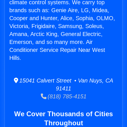
climate control systems. We carry top
brands such as: Genie Aire, LG, Midea,
Cooper and Hunter, Alice, Sophia, OLMO,
Victoria, Frigidaire, Samsung, Soleus,
Amana, Arctic King, General Electric,
Emerson, and so many more. Air
Conditioner Service Repair Near West
Hills.
15041 Calvert Street • Van Nuys, CA
91411
(818) 785-4151
We Cover Thousands of Cities
Throughout