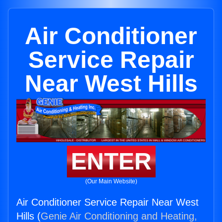
Air Conditioner
Service Repair
Near West Hills
ENTER
(Our Main Website)
Air Conditioner Service Repair Near West
Hills (
Genie Air Conditioning and Heating,